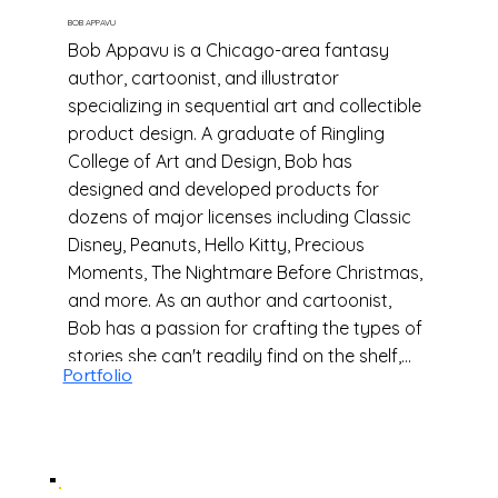
BOB APPAVU
Bob Appavu is a Chicago-area fantasy
author, cartoonist, and illustrator
specializing in sequential art and collectible
product design. A graduate of Ringling
College of Art and Design, Bob has
designed and developed products for
dozens of major licenses including Classic
Disney, Peanuts, Hello Kitty, Precious
Moments, The Nightmare Before Christmas,
and more. As an author and cartoonist,
Bob has a passion for crafting the types of
stories she can't readily find on the shelf,
Portfolio
with characters who are often denied the
spotlight.