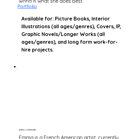
world is what she does best.
Portfolio
Available for: Picture Books, Interior
Illustrations (all ages/genres), Covers, IP,
Graphic Novels/Longer Works (all
ages/genres), and long form work-for-
hire projects.
EMMA CORMARIE
Emma is a French American artist, currently