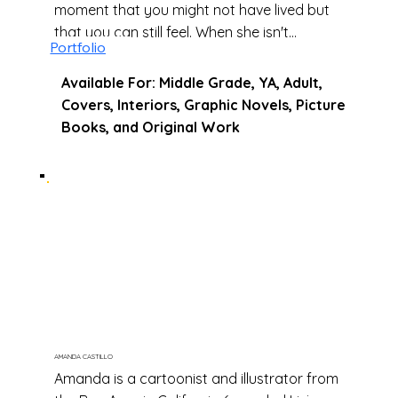
moment that you might not have lived but
that you can still feel. When she isn't
Portfolio
drawing she loves photography and
discovering new cities and places.
Available For: Middle Grade, YA, Adult,
Covers, Interiors, Graphic Novels, Picture
Books, and Original Work
AMANDA CASTILLO
Amanda is a cartoonist and illustrator from