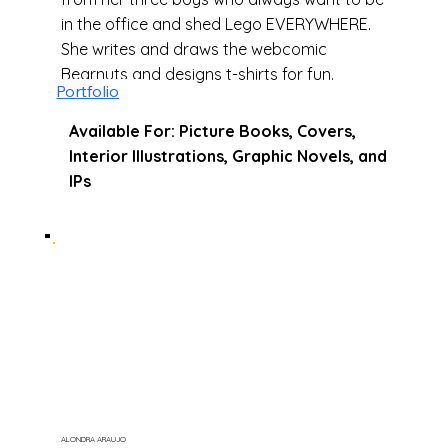
in the office and shed Lego EVERYWHERE.
She writes and draws the webcomic
Bearnuts and designs t-shirts for fun.
Portfolio
Available For: Picture Books, Covers,
Interior Illustrations, Graphic Novels, and
IPs
ALONDRA ARAUJO