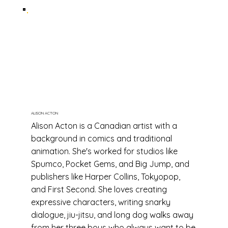
ALISON ACTON
Alison Acton is a Canadian artist with a
background in comics and traditional
animation. She's worked for studios like
Spumco, Pocket Gems, and Big Jump, and
publishers like Harper Collins, Tokyopop,
and First Second. She loves creating
expressive characters, writing snarky
dialogue, jiu-jitsu, and long dog walks away
from her three boys who always want to be