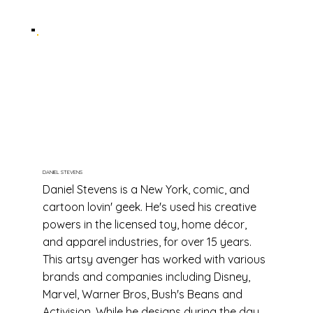
DANIEL STEVENS
Daniel Stevens is a New York, comic, and
cartoon lovin' geek. He's used his creative
powers in the licensed toy, home décor,
and apparel industries, for over 15 years.
This artsy avenger has worked with various
brands and companies including Disney,
Marvel, Warner Bros, Bush's Beans and
Activision. While he designs during the day,