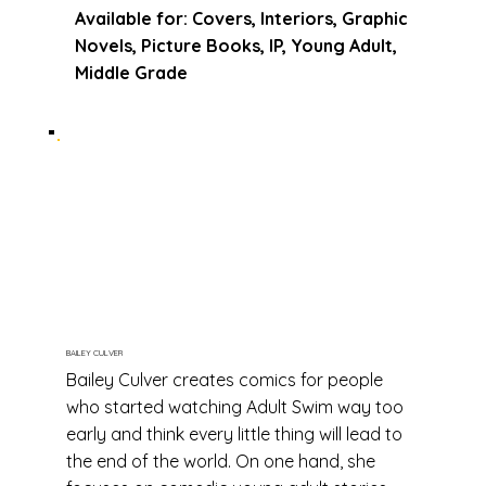
Available for: Covers, Interiors, Graphic
Novels, Picture Books, IP, Young Adult,
Middle Grade
BAILEY CULVER
Bailey Culver creates comics for people
who started watching Adult Swim way too
early and think every little thing will lead to
the end of the world. On one hand, she