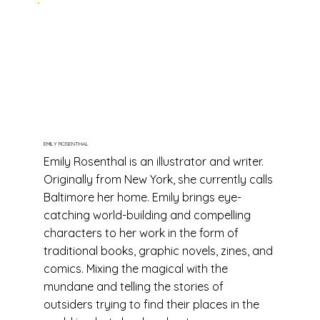
EMILY ROSENTHAL
Emily Rosenthal is an illustrator and writer.
Originally from New York, she currently calls
Baltimore her home. Emily brings eye-
catching world-building and compelling
characters to her work in the form of
traditional books, graphic novels, zines, and
comics. Mixing the magical with the
mundane and telling the stories of
outsiders trying to find their places in the