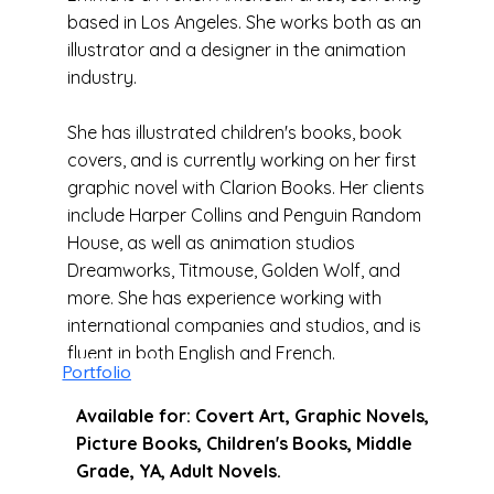
based in Los Angeles. She works both as an
illustrator and a designer in the animation
industry.
She has illustrated children's books, book
covers, and is currently working on her first
graphic novel with Clarion Books. Her clients
include Harper Collins and Penguin Random
House, as well as animation studios
Dreamworks, Titmouse, Golden Wolf, and
more. She has experience working with
international companies and studios, and is
fluent in both English and French.
Portfolio
Available for: Covert Art, Graphic Novels,
Picture Books, Children's Books, Middle
Grade, YA, Adult Novels.