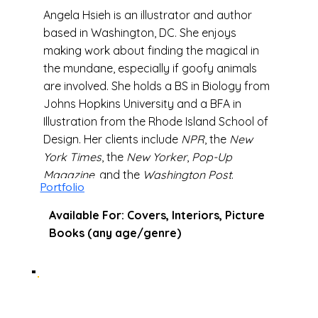
Angela Hsieh is an illustrator and author
based in Washington, DC. She enjoys
making work about finding the magical in
the mundane, especially if goofy animals
are involved. She holds a BS in Biology from
Johns Hopkins University and a BFA in
Illustration from the Rhode Island School of
Design. Her clients include
NPR
, the
New
York Times
, the
New Yorker
,
Pop-Up
Magazine
, and the
Washington Post
.
Portfolio
Available For: Covers, Interiors, Picture
Books (any age/genre)