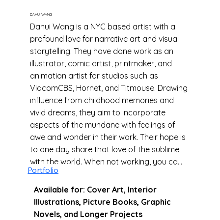
DAHUI WANG
Dahui Wang is a NYC based artist with a
profound love for narrative art and visual
storytelling. They have done work as an
illustrator, comic artist, printmaker, and
animation artist for studios such as
ViacomCBS, Hornet, and Titmouse. Drawing
influence from childhood memories and
vivid dreams, they aim to incorporate
aspects of the mundane with feelings of
awe and wonder in their work. Their hope is
to one day share that love of the sublime
with the world. When not working, you can
Portfolio
find them consuming as much arthouse
horror as they can get their hands on.
Available for: Cover Art, Interior
Illustrations, Picture Books, Graphic
Novels, and Longer Projects