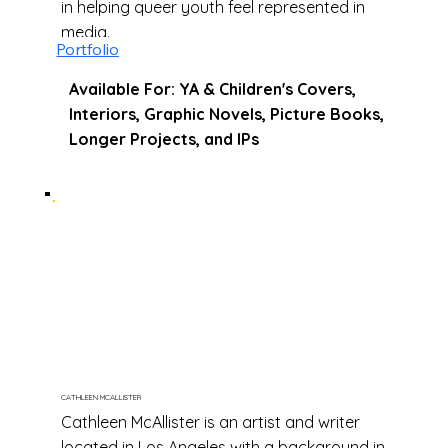
in helping queer youth feel represented in
media.
Portfolio
Available For: YA & Children's Covers,
Interiors, Graphic Novels, Picture Books,
Longer Projects, and IPs
CATHLEEN MCALLISTER
Cathleen McAllister is an artist and writer
located in Los Angeles with a background in