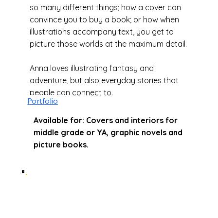
so many different things; how a cover can
convince you to buy a book; or how when
illustrations accompany text, you get to
picture those worlds at the maximum detail.
Anna loves illustrating fantasy and
adventure, but also everyday stories that
people can connect to.
Portfolio
Available for: Covers and interiors for
middle grade or YA, graphic novels and
picture books.