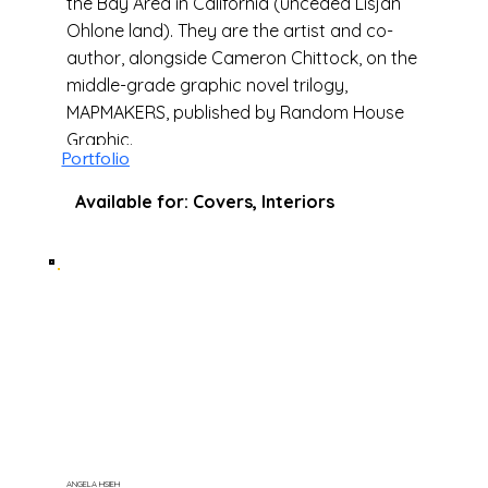
the Bay Area in California (unceded Lisjan
Ohlone land). They are the artist and co-
author, alongside Cameron Chittock, on the
middle-grade graphic novel trilogy,
MAPMAKERS, published by Random House
Graphic.
Portfolio
Available for: Covers, Interiors
ANGELA HSIEH