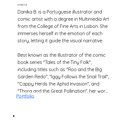
DANIKA B.
Danika B. is a Portuguese illustrator and
comic artist with a degree in Multimedia Art
from the College of Fine Arts in Lisbon. She
immerses herself in the emotion of each
story, letting it guide the visual narrative.
Best known as the illustrator of the comic
book series "Tales of the Tiny Folk",
including titles such as "Roo and the Big
Garden Redo", "Iggy Follows the Snail Trail",
"Cappy Herds the Aphid Invasion", and
"Thora and the Great Pollination", her work
Portfolio
blends clear manga influences with a sense
of magic, fantasy, and whimsical
adventure.
Some of the titles she loves include "Atelier