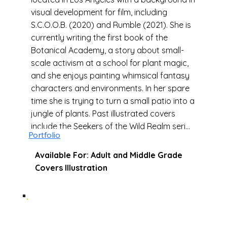
visual development for film, including
S.C.O.O.B. (2020) and Rumble (2021). She is
currently writing the first book of the
Botanical Academy, a story about small-
scale activism at a school for plant magic,
and she enjoys painting whimsical fantasy
characters and environments. In her spare
time she is trying to turn a small patio into a
jungle of plants. Past illustrated covers
include the Seekers of the Wild Realm series
Portfolio
by Alexandra Ott, and The Last Windwitch
by Jennifer Adam (2021).
Available For: Adult and Middle Grade
Covers Illustration