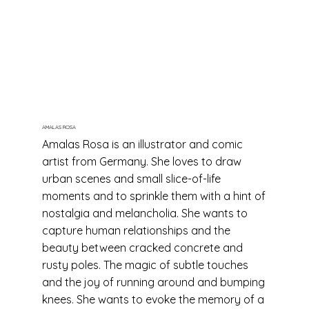
AMALAS ROSA
Amalas Rosa is an illustrator and comic
artist from Germany. She loves to draw
urban scenes and small slice-of-life
moments and to sprinkle them with a hint of
nostalgia and melancholia. She wants to
capture human relationships and the
beauty between cracked concrete and
rusty poles. The magic of subtle touches
and the joy of running around and bumping
knees. She wants to evoke the memory of a