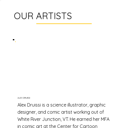
OUR ARTISTS
ALEX DRUISSI
Alex Druissi is a science illustrator, graphic
designer, and comic artist working out of
White River Junction, VT. He earned her MFA
in comic art at the Center for Cartoon