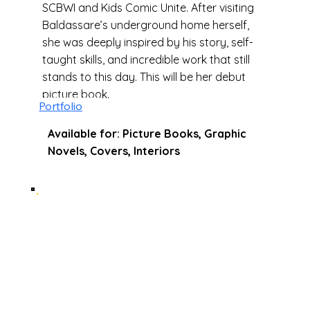
SCBWI and Kids Comic Unite. After visiting
Baldassare’s underground home herself,
she was deeply inspired by his story, self-
taught skills, and incredible work that still
stands to this day. This will be her debut
picture book.
Portfolio
Available for: Picture Books, Graphic
Novels, Covers, Interiors