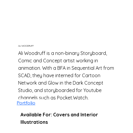
ALI WOODRUFF
Ali Woodruff is a non-binary Storyboard,
Comic and Concept artist working in
animation. With a BFA in Sequential Art from
SCAD, they have interned for Cartoon
Network and Glow in the Dark Concept
Studio, and storyboarded for Youtube
channels such as Pocket.Watch.
Portfolio
Available For: Covers and Interior
Illustrations