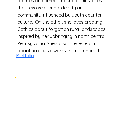
focuses on comedic young adult stories
that revolve around identity and
community influenced by youth counter-
culture. On the other, she loves creating
Gothics about forgotten rural landscapes
inspired by her upbringing in north central
Pennsylvania. She's also interested in
adapting classic works from authors that
Portfolio
inspire her such as Dante Alighieri, Angela
Carter, Edgar Allen Poe, and Shirley
Jackson. When she's not working, you can
find her building her next cosplay, playing
point-and-click adventure games, causing
chaos in Dungeons and Dragons, and
hunting for 80s new wave records at her
local flea market.