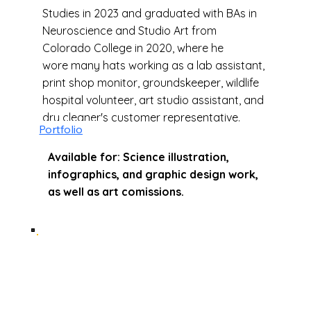
Studies in 2023 and graduated with BAs in
Neuroscience and Studio Art from
Colorado College in 2020, where he
wore many hats working as a lab assistant,
print shop monitor, groundskeeper, wildlife
hospital volunteer, art studio assistant, and
dry cleaner's customer representative.
Portfolio
Available for: Science illustration,
infographics, and graphic design work,
as well as art comissions.