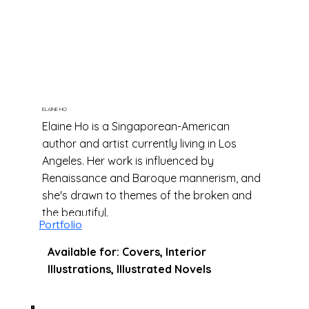
of Witch Hat" by Kamome Shirahama,
"Nightlights" by Lorena Alvarez, "The
Promised Neverland" by Kaiu Shirai, and
"Brume" by Jérôme Pélissier.
ELAINE HO
Elaine Ho is a Singaporean-American
author and artist currently living in Los
Angeles. Her work is influenced by
Renaissance and Baroque mannerism, and
she's drawn to themes of the broken and
the beautiful.
Portfolio
Available for: Covers, Interior
Illustrations, Illustrated Novels