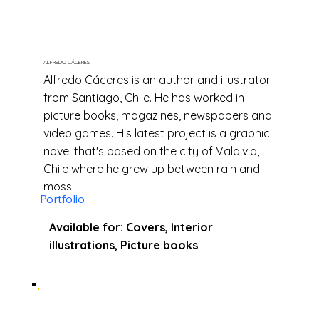
ALFREDO CÁCERES
Alfredo Cáceres is an author and illustrator
from Santiago, Chile. He has worked in
picture books, magazines, newspapers and
video games. His latest project is a graphic
novel that's based on the city of Valdivia,
Chile where he grew up between rain and
moss.
Portfolio
Available for: Covers, Interior
illustrations, Picture books