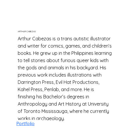
ARTHUR CABEZAS
Arthur Cabezas is a trans autistic illustrator
and writer for comics, games, and children’s
books. He grew up in the Philippines learning
to tell stories about furious queer kids with
the gods and animals in his backyard. His
previous work includes illustrations with
Darrington Press, Evil Hat Productions,
Kahel Press, Penlab, and more. He is
finishing his Bachelor’s degrees in
Anthropology and Art History at University
of Toronto Mississauga, where he currently
works in archaeology.
Portfolio