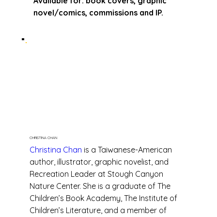
Available for: book covers, graphic
novel/comics, commissions and IP.
CHRISTINA CHAN
Christina Chan
is a Taiwanese-American
author, illustrator, graphic novelist, and
Recreation Leader at Stough Canyon
Nature Center. She is a graduate of The
Children’s Book Academy, The Institute of
Children’s Literature, and a member of