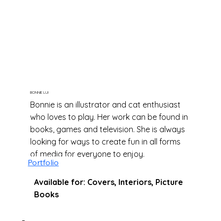
BONNIE LUI
Bonnie is an illustrator and cat enthusiast
who loves to play. Her work can be found in
books, games and television. She is always
looking for ways to create fun in all forms
of media for everyone to enjoy.
Portfolio
Available for: Covers, Interiors, Picture
Books