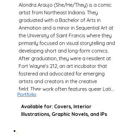
Alondra Araujo (She/He/They) is a comic
artist from Northeast Indiana. They
graduated with a Bachelor of Arts in
Animation and a minor in Sequential Art at
the University of Saint Francis where they
primarily focused on visual storytelling and
developing short and long-form comics.
After graduation, they were a resident at
Fort Wayne’s 212, an art incubator that
fostered and advocated for emerging
artists and creators in the creative
field. Their work often features queer Latine
Portfolio
characters and explores themes of coming
of age, friendships, cultural and diaspora
Available for: Covers, Interior
identities. When they’re not working on
Illustrations, Graphic Novels, and IPs
comics, they are either hiking in one of their
city's many forest trails, writing fanfiction,
or in the kitchen trying out a new recipe.