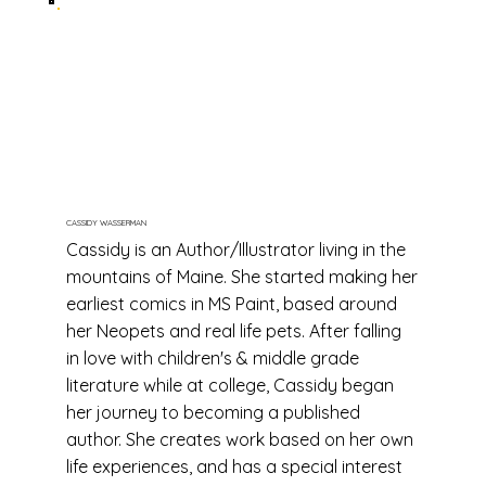
CASSIDY WASSERMAN
Cassidy is an Author/Illustrator living in the
mountains of Maine. She started making her
earliest comics in MS Paint, based around
her Neopets and real life pets. After falling
in love with children's & middle grade
literature while at college, Cassidy began
her journey to becoming a published
author. She creates work based on her own
life experiences, and has a special interest