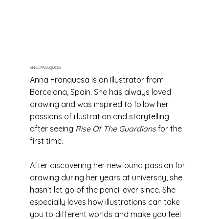
ANNA FRANQUESA
Anna Franquesa is an illustrator from
Barcelona, Spain. She has always loved
drawing and was inspired to follow her
passions of illustration and storytelling
after seeing
Rise Of The Guardians
for the
first time.
After discovering her newfound passion for
drawing during her years at university, she
hasn't let go of the pencil ever since. She
especially loves how illustrations can take
you to different worlds and make you feel