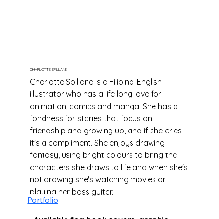
CHARLOTTE SPILLANE
Charlotte Spillane is a Filipino-English
illustrator who has a life long love for
animation, comics and manga. She has a
fondness for stories that focus on
friendship and growing up, and if she cries
it's a compliment. She enjoys drawing
fantasy, using bright colours to bring the
characters she draws to life and when she's
not drawing she's watching movies or
playing her bass guitar.
Portfolio