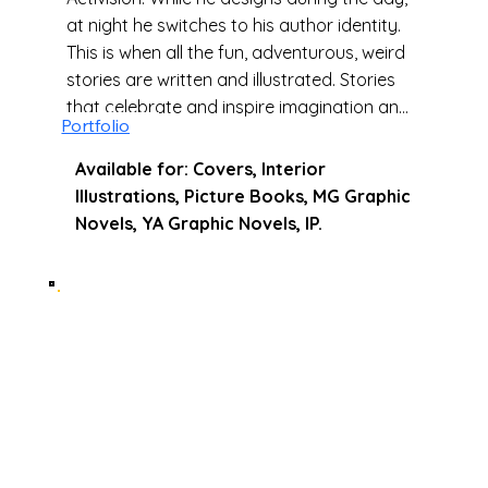
at night he switches to his author identity.
This is when all the fun, adventurous, weird
stories are written and illustrated. Stories
that celebrate and inspire imagination and
Portfolio
creativity.
Available for: Covers, Interior
Illustrations, Picture Books, MG Graphic
Novels, YA Graphic Novels, IP.