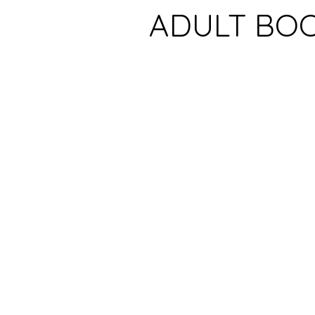
ADULT BO
NEWS
SUBMISSIONS
Bookshop
Barnes & Noble
Amazon