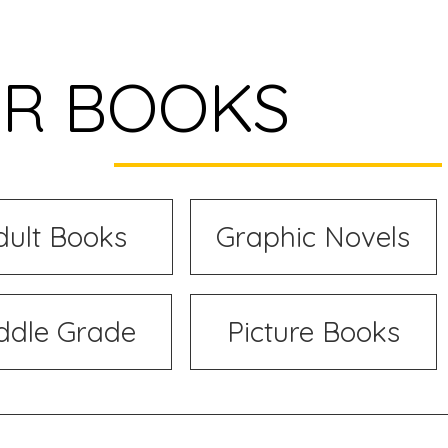
R BOOKS
dult Books
Graphic Novels
ddle Grade
Picture Books