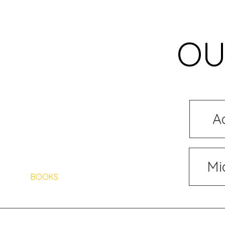
OU
A
HOME
ABOUT US
Mi
BOOKS
AUTHORS
ARTISTS