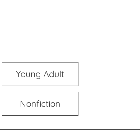
Young Adult
Nonfiction