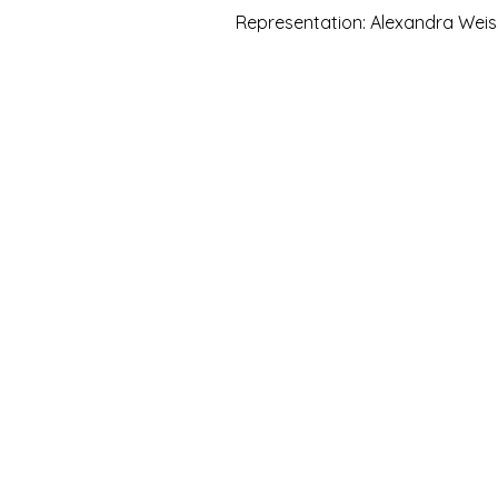
Representation: Alexandra Weis