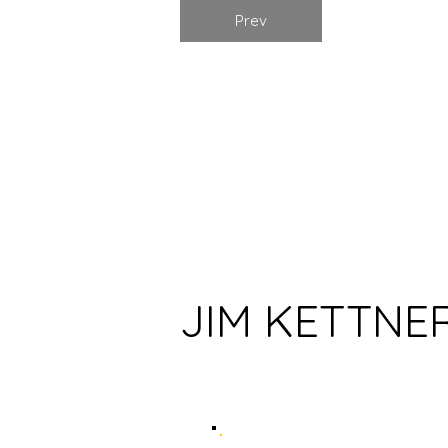
Prev
HOME
JIM KETTNE
ABOUT US
BOOKS
AUTHORS
ARTISTS