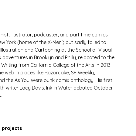
onist, illustrator, podcaster, and part time comics
ew York (home of the X-Men!) but sadly failed to
llustration and Cartooning at the School of Visual
k adventures in Brooklyn and Philly, relocated to the
riting from California College of the Arts in 2013.
he web in places like Razorcake, SF Weekly,
nd the As You Were punk comix anthology. His first
with writer Lacy Davis, Ink In Water debuted October
.
e projects