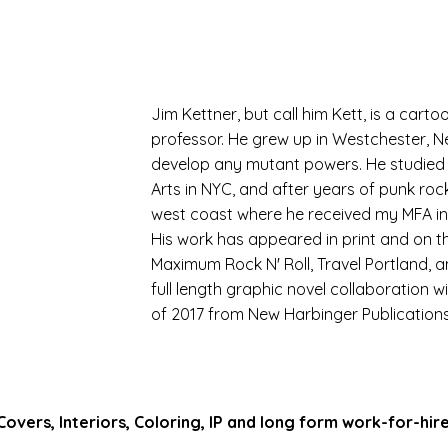
Jim Kettner, but call him Kett, is a carto
professor. He grew up in Westchester, N
develop any mutant powers. He studied I
Arts in NYC, and after years of punk roc
west coast where he received my MFA in W
His work has appeared in print and on t
Maximum Rock N' Roll, Travel Portland, a
full length graphic novel collaboration 
of 2017 from New Harbinger Publications
 Covers, Interiors, Coloring, IP and long form work-for-hir