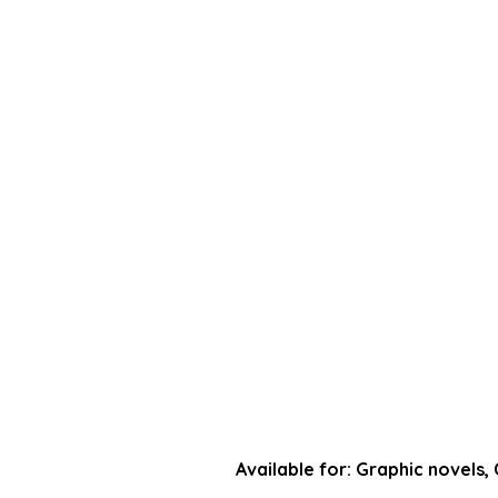
NEWS
SUBMISSIONS
Available for: Graphic novels,