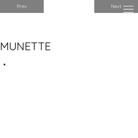
Prev
Next
MUNETTE