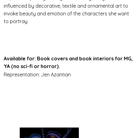
influenced by decorative, textile and ornamental art to
invoke beauty and emotion of the characters she want
to portray.
Available for: Book covers and book interiors for MG,
YA (no sci-fi or horror).
Representation: Jen Azantian