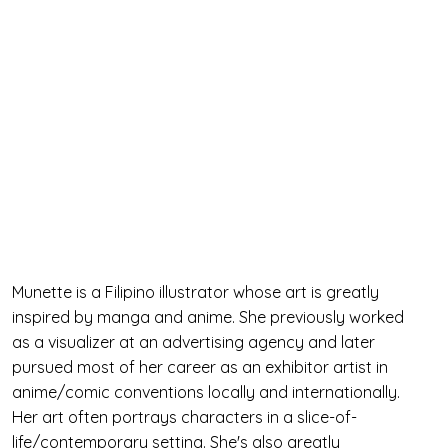
Munette is a Filipino illustrator whose art is greatly
inspired by manga and anime. She previously worked
as a visualizer at an advertising agency and later
pursued most of her career as an exhibitor artist in
anime/comic conventions locally and internationally.
Her art often portrays characters in a slice-of-
life/contemporary setting. She's also greatly