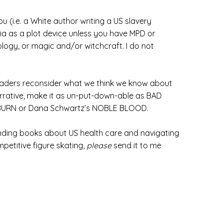
 (i.e. a White author writing a US slavery
nia as a plot device unless you have MPD or
rology, or magic and/or witchcraft. I do not
 readers reconsider what we think we know about
narrative, make it as un-put-down-able as BAD
OW BURN or Dana Schwartz’s NOBLE BLOOD.
finding books about US health care and navigating
petitive figure skating,
please
send it to me