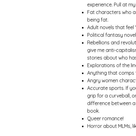
experience. Pull at my
Fat characters who a
being fat.
Adult novels that feel 
Political fantasy nove
Rebellions and revolu
give me anti-capitalis
stories about who ha
Explorations of the li
Anything that comps
Angry women characte
Accurate sports. If yo
grip for a curveball, 
difference between a 
book.
Queer romance!
Horror about MLMs, li