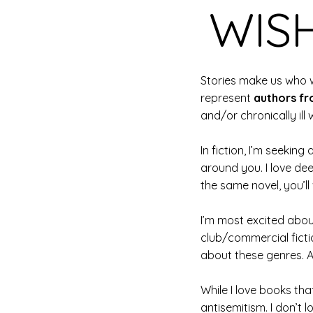
WISH
Stories make us who w
represent
authors fr
and/or chronically ill w
In fiction, I’m seeki
around you. I love de
the same novel, you’ll
I’m most excited abou
club/commercial fictio
about these genres. At
While I love books tha
antisemitism. I don’t