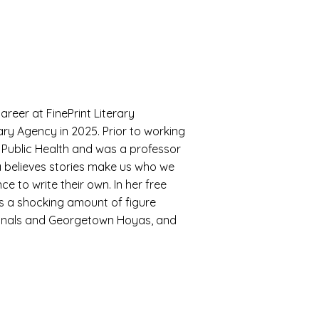
areer at FinePrint Literary
ry Agency in 2025. Prior to working
t Public Health and was a professor
a believes stories make us who we
 to write their own. In her free
es a shocking amount of figure
ionals and Georgetown Hoyas, and