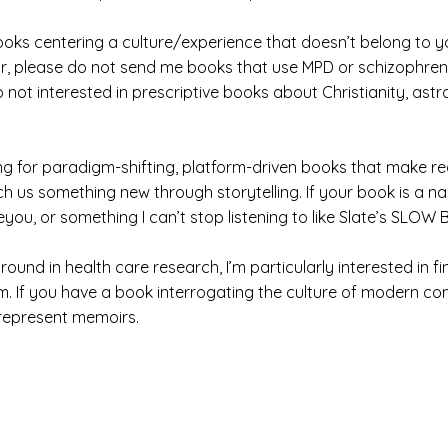
oks centering a culture/experience that doesn’t belong to you
ular, please do not send me books that use MPD or schizophre
o not interested in prescriptive books about Christianity, ast
oking for paradigm-shifting, platform-driven books that make
ach us something new through storytelling. If your book is a 
ou, or something I can’t stop listening to like Slate’s SL
und in health care research, I’m particularly interested in 
m. If you have a book interrogating the culture of modern com
 represent memoirs.