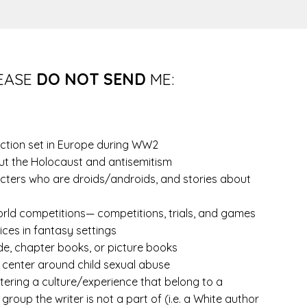
EASE
DO NOT SEND
ME:
fiction set in Europe during WW2
t the Holocaust and antisemitism
cters who are droids/androids, and stories about
rld competitions— competitions, trials, and games
ices in fantasy settings
de, chapter books, or picture books
 center around child sexual abuse
tering a culture/experience that belong to a
 group the writer is not a part of (i.e. a White author