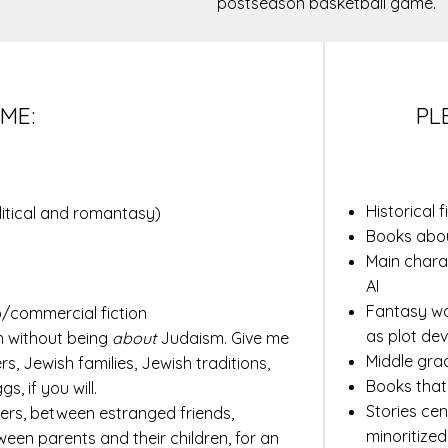
postseason basketball game.
ME:
PL
Historical 
litical and romantasy)
Books abou
Main chara
AI
Fantasy wo
/commercial fiction
as plot dev
h without being
about
Judaism. Give me
Middle gra
s, Jewish families, Jewish traditions,
Books that
, if you will.
Stories cen
ers, between estranged friends,
minoritized
ween parents and their children, for an