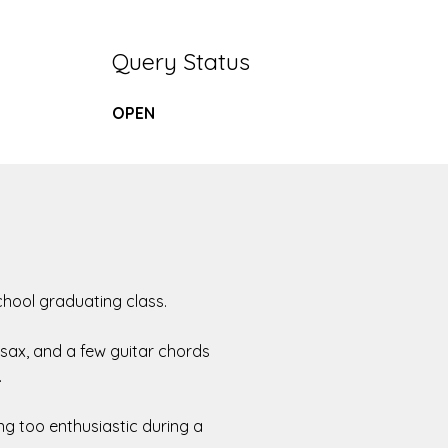
Query Status
OPEN
school graduating class.
o sax, and a few guitar chords
.
ng too enthusiastic during a