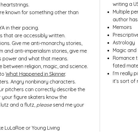
writing a U
 heartstrings.
Multiple pe
re known for something other than
author ha
Memoirs
YA in their pacing.
Prescriptiv
ls that are
accessibly written.
Astrology
tions. Give me anti-monarchy stories,
Magic and 
m and anti-imperialism stories, give me
Romance tr
s power and what that means.
fated mate
ne between religion, magic, and science.
I’m really 
 to
What Happened in Skinner
.
it’s sort of
rs. Angry nonbinary characters.
ur pitchers can correctly describe the
or your figure skaters know the
lutz and a flutz,
please
send me your
ke LuLaRoe or Young Living