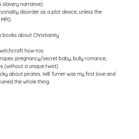
S slavery narrative)
rsonality disorder as a plot device, unless the
s MPD
e books about Christianity
witchcraft how-tos
opes: pregnancy/secret baby, bully romance,
s (without a unique twist)
picky about pirates. Will Turner was my first love and
 ruined the whole thing.