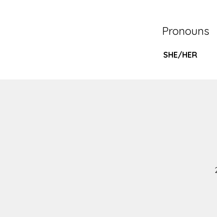
NEWS
Pronouns
SUBMISSIONS
SHE/HER