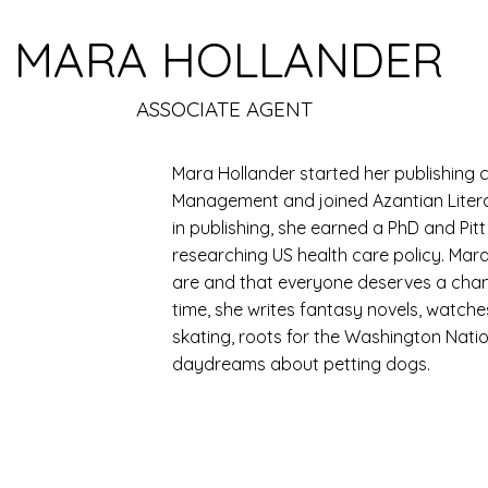
MARA HOLLANDER
ASSOCIATE AGENT
Mara Hollander started her publishing c
Management and joined Azantian Litera
in publishing, she earned a PhD and Pit
researching US health care policy. Mar
are and that everyone deserves a chance
time, she writes fantasy novels, watch
skating, roots for the Washington Nat
daydreams about petting dogs.