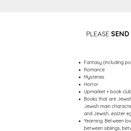
PLEASE
SEND
Fantasy (including po
Romance
Mysteries
Horror
Upmarket + book club
Books that are Jewis
Jewish main character
and Jewish…easter eggs
Yearning. Between lov
between siblings, bet