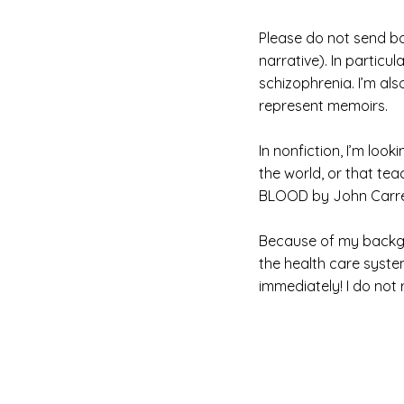
Please do not send bo
narrative). In partic
schizophrenia. I’m als
represent memoirs.
In nonfiction, I’m lo
the world, or that te
BLOOD by John Carrey
Because of my backgro
the health care syste
immediately! I do not