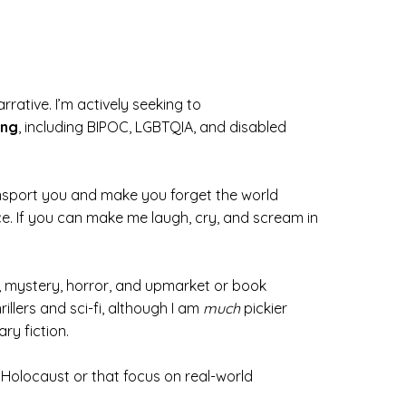
ative. I’m actively seeking to
ing
, including BIPOC, LGBTQIA, and disabled
ransport you and make you forget the world
e. If you can make me laugh, cry, and scream in
e, mystery, horror, and upmarket or book
rillers and sci-fi, although I am
much
pickier
ry fiction.
he Holocaust or that focus on real-world