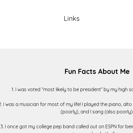
Links
Fun Facts About Me
1. I was voted “most likely to be president” by my high 
2. I was a musician for most of my life! I played the piano, alt
(poorly), and I sang (also poorly)
3. I once got my college pep band called out on ESPN for bei