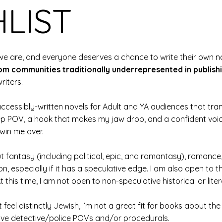
LIST
e are, and everyone deserves a chance to write their own narr
om communities traditionally underrepresented in publish
riters.
ng accessibly-written novels for Adult and YA audiences that t
ep POV, a hook that makes my jaw drop, and a confident voic
 win me over.
t fantasy (including political, epic, and romantasy), romanc
n, especially if it has a speculative edge. I am also open to th
 this time, I am not open to non-speculative historical or litera
t feel distinctly Jewish, I’m not a great fit for books about t
 love detective/police POVs and/or procedurals.