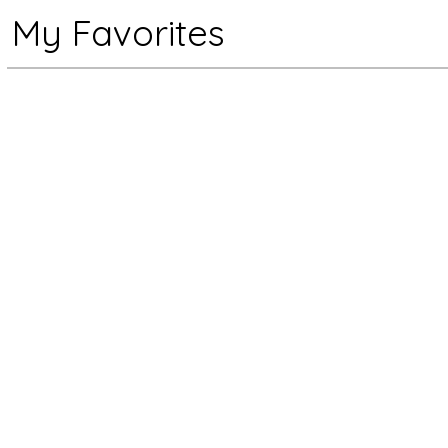
My Favorites